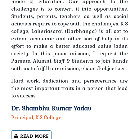
mode of education. Our approach to the
Notice Regarding College Closure on Account of
challenges is to convert it into opportunities.
Christmas, Guru Gobind Singh Jayanti and New Year
Students, parents, teachers as well as social
activists require to cope with the challenges. K S
Notice Regarding Inter-College Ball Badminton
college, Laheriasarai (Darbhanga) is all set to
Tournament
extend academic and other sort of help in its
effort to make a better educated value laden
Information regarding class schedule to all students
society. In this pious mission, I request the
and teachers
Parents, Alumni, Staff & Students to join hands
with us to fulfill our mission, vision & objectives.
Notice- Regarding Athletics for Male & Female
Hard work, dedication and perseverance are
the most important traits in a person that lead
Notice-Regarding Hindusland Bank Recruitment for
to success.
Customer Retention Officer
Dr. Shambhu Kumar Yadav
Notice-Regarding Inter-College Cricket Competition
Principal, K.S College
Regarding free preparation for SSC and BPSC
READ MORE