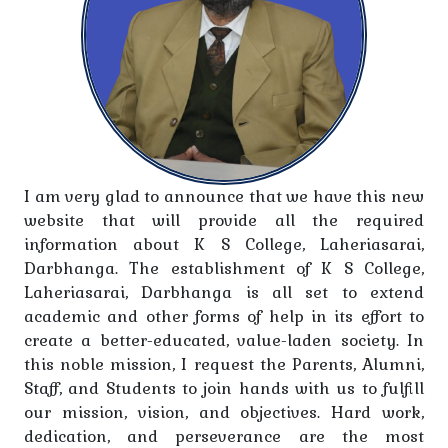
10.10.2025 to 28-10-2025 on the occasions of Shri
Krishna Singh Jananti/ Diwali/Chhath Pooja.
Holiday Notice-The college will remain closed on
11.10.2025 on the occasion of Babu Jai Prakash
Narayan Jayanti.
Azim Prem Jee Scholarship Foundation for B.A., B.Sc.
I am very glad to announce that we have this new
& B.Com Students Shaikshanik Satra 2025-26
website that will provide all the required
information about K S College, Laheriasarai,
Ajim Prem Jee Scholarship Foundation for B.A., B.Sc.
Darbhanga. The establishment of K S College,
& B.Com Students
Laheriasarai, Darbhanga is all set to extend
academic and other forms of help in its effort to
Regarding admission for Graduation 4th Semester
create a better-educated, value-laden society. In
Arts, Science and Commerce (Honours) Session
this noble mission, I request the Parents, Alumni,
2023-27
Staff, and Students to join hands with us to fulfill
our mission, vision, and objectives. Hard work,
Registration for the Youth Festival (2025)
dedication, and perseverance are the most