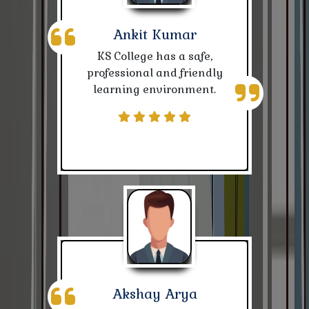
& Students
Ankit Kumar
Notice for SC/ST (BPSC & SSC Competition)
KS College has a safe,
Notice-Kalyan Chhtrawash
professional and friendly
learning environment.
Nivida for Biomatri Attendence Machine
Nivida for 8000 Admission Prospectus (Date
ofÂ 02.03.2024)
Examination Notice
Notice for publication of Annual Senani Magazine
2023-24
Notice for Bihar Day
Akshay Arya
Notice for CBCS I Sem. (2023-27)