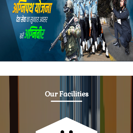
SC/ST, OBC/EBC Defected Application
Notice for Students & Teacher
Notice-dated 30-07-2025 College will remain closed
Notice-dated 23-07-2025 College will remain closed
Notice-For 2025-29 Admitted Students
List of students enrolled on the basis of first list in
session 2025-29
Our Facilities
Notice-Regarding closure of college from 16.07.2025
to 19.07.2025
Notice-Information regarding
MJC,MIC,MDC,SEC,AEC,VAC examination of semester
2nd session 2024-28