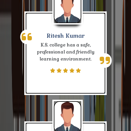
NATIONAL SCHOLARSHIPS PORTAL NOTICE
Notice for CBCS SEM-III Student Session-2023-27
Ritesh Kumar
Session-2024-28 admitted students data
K.S. college has a safe,
professional and friendly
Notice for Teaching, Non-Teaching & Students
learning environment.
Notice-Pending Post Matric Scholarship Session-
2023 & 2024
Nivida Suchna
Digilocker Portal Registration for ABC/APAAR ID for
student of Session 2023-27
Notice-Rescheduling Class Time -Table for Teachers