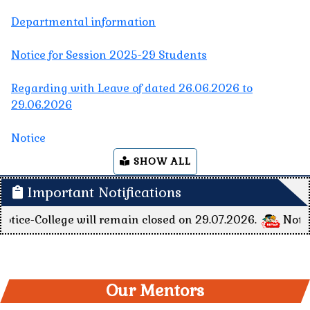
Regarding with Leave of dated 26.06.2026 to
29.06.2026
Notice
Regarding Session 2023-27, 5th Semester Students
Internship Schedule's CONSENT LETTER
Regarding Session 2023-27, 5th Semester Students
SHOW ALL
Internship Schedule
Important Notifications
Nivida for BATTERY AND INVERTOR
e will remain closed on 29.07.2026.
Notice for Teachi
The college will remain closed on 23.05.2026 to
21.06.2026 due to summer vacation.
The college will remain closed on 23.05.2026 due to
Our Mentors
DCECE examination.