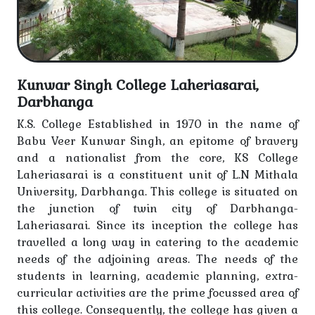
Notice for Session 2022-25 Students related of ACJF
Notice-Sem-III (Session-2023-27)
Kunwar Singh College Laheriasarai,
Holiday Notice
Darbhanga
Notice-Information for class conduct
K.S. College Established in 1970 in the name of
Babu Veer Kunwar Singh, an epitome of bravery
Notice-Scheme for welfare and rehabilitation of
and a nationalist from the core, KS College
people engaged in beggary work Used Link-
Laheriasarai is a constituent unit of L.N Mithala
https://www.facebook.com/share/p/1VvJJw4bNA/
University, Darbhanga. This college is situated on
the junction of twin city of Darbhanga-
Notice regarding students, teaching and non-
Laheriasarai. Since its inception the college has
teaching staff
travelled a long way in catering to the academic
needs of the adjoining areas. The needs of the
Holiday Notice
students in learning, academic planning, extra-
curricular activities are the prime focussed area of
Notice - Basant Panchami holiday
this college. Consequently, the college has given a