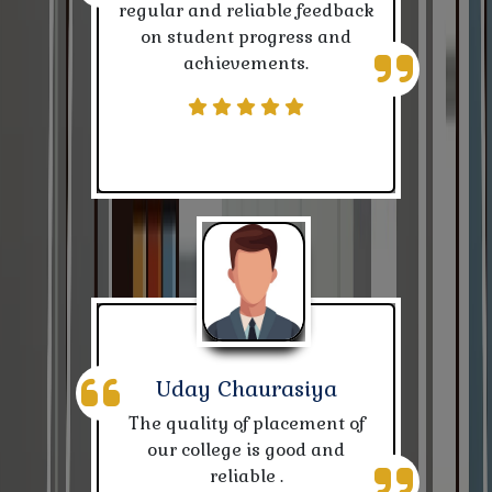
regular and reliable feedback
on student progress and
Notice for Correction of Reg. of (2022-25)
achievements.
CBCS Exam related Notice
Leave for Karpuri Thakur Jayanti
Republic Day 26 Jan, 2024
Class Routines of various departments
Admission notice for Prak-Examination Training
Center
Quiz Contest
Uday Chaurasiya
The quality of placement of
Suchna
our college is good and
reliable .
Nivida