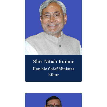
Regarding with 75% attendance mandatory
Regarding with admission session 2023-27
(Semester -V)
Regarding with College CLC, TC, Bonafide & C C
Certificate
College holiday on the occasion of Bihar Day and Eid
Shri Nitish Kumar
Regarding Internal Exam (CIA) Third Semester,
Hon'ble Chief Minister
Session 2024-28
Bihar
Free dental treatment at K.S. College
Regarding with Internal Assessment (CIA) of
Semester-III rd B.A/B.Sc./B.Com Mid Term Exam-