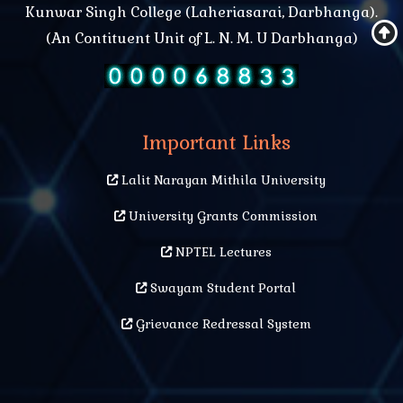
Mental health problems and treatment
Kunwar Singh College (Laheriasarai, Darbhanga).
(An Contituent Unit of L. N. M. U Darbhanga)
History of Mathematics and recent Development
Electromagnetism and its Application in Everyday
Life Physics Department seminar 2017
Important Links
Lalit Narayan Mithila University
University Grants Commission
NPTEL Lectures
Swayam Student Portal
Grievance Redressal System