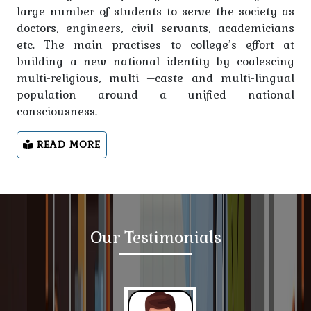
large number of students to serve the society as
Notice- Information related to Session 2023-27
doctors, engineers, civil servants, academicians
Appar ID
etc. The main practises to college’s effort at
building a new national identity by coalescing
Notice regarding students, teaching and non-
multi-religious, multi –caste and multi-lingual
teaching staff
population around a unified national
consciousness.
Notice -For students of session 2024-28
READ MORE
Notice regarding students, teaching and non-
teaching staff
Notice regarding making the time table of classes
available to the office by the department head.
Our Testimonials
Notification regarding morning classes form
15.01.2025
Notice -NSP PORTAL