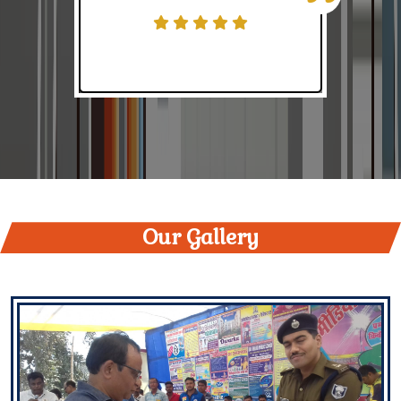
Students Data of KS College
Online classes
Niveda suchna
Nivida Suchna
Field Study tour of Botany Department
Our Gallery
Contribution of articles for college magazine- Senani
Judo competition
Accounting Talent Hunt-2022
Understanding Fundamental Rights