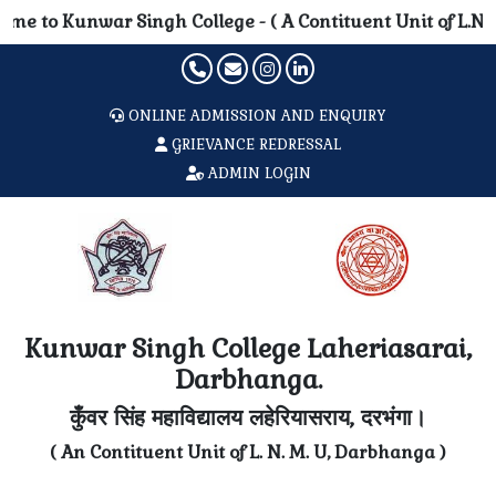
 Singh College - ( A Contituent Unit of L.N. Mithila Univ
ONLINE ADMISSION AND ENQUIRY
GRIEVANCE REDRESSAL
ADMIN LOGIN
Kunwar Singh College Laheriasarai,
Darbhanga.
कुँवर सिंह महाविद्यालय लहेरियासराय, दरभंगा।
( An Contituent Unit of L. N. M. U, Darbhanga )