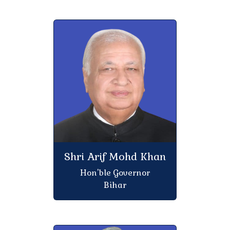
Regarding participation of all students of 5th
semester of session 2023-27 in the orientation
program
information for Starting the M.B.A Programme for
the academic session 2026-28 at Atal Bihari
Vajpayee School of Management and
Entrepreneurship, J.N.U. New Delhi
Notice for Session-2020-23, 2021-24 & 2022-25
Student That Can not admitted in the college
Shri Arif Mohd Khan
Notice for Session-2023-27 Student That Can not
Hon'ble Governor
admitted in the college
Bihar
Dated :-25.04.2026 Leave of Janaki Navami
Regarding class operation for session 2025-29