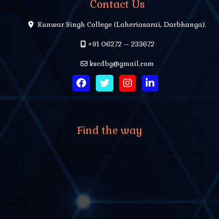
Contact Us
Kunwar Singh College (Laheriasarai, Darbhanga).
+91 06272 – 233672
kscdbg@gmail.com
Find the way