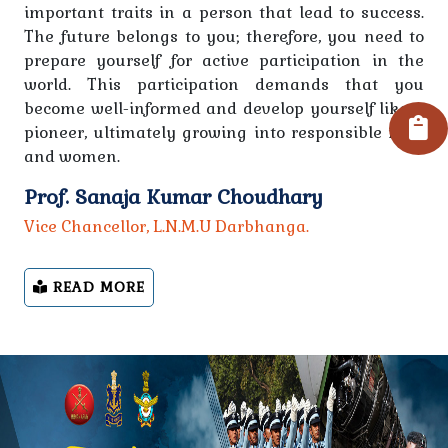
important traits in a person that lead to success.
All the students of Graduation 4th Semester Session
The future belongs to you; therefore, you need to
2023-27 are informed that their admission will be
prepare yourself for active participation in the
taken through online from 06.10.2025.
world. This participation demands that you
become well-informed and develop yourself like a
PG Level - Fee Structure
pioneer, ultimately growing into responsible men
and women.
Regarding receiving quotations from computer
Prof. Sanaja Kumar Choudhary
suppliers
Vice Chancellor, L.N.M.U Darbhanga.
Regarding the grand celebration of Independence
Day on 15th August 2025
READ MORE
ewewewe
Notice-dated 09-08-2025 College will remain closed
due to Rakshabandhan
Notice for Post Matric Scholarshp 2022-23, 2023-24