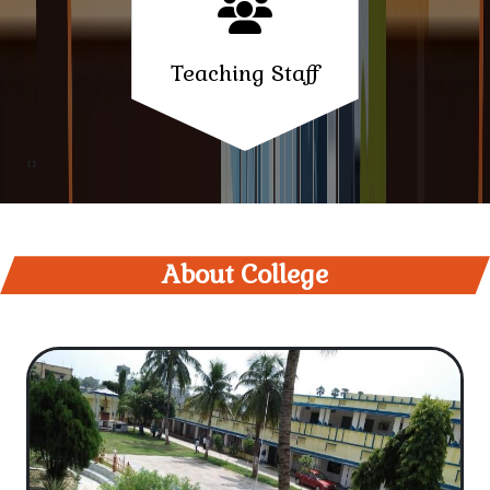
Notice - Internal Examination Session 2024-28 Sem-
Teaching Staff
II
Information regarding practical examination of
semester 3rd session 2023-27
‹
›
Notice-For SC/ST students who are preparing for
SSC/BPSC exam
About College
Notice - Intermediate Students
College Email ID Regarding
Notice-Leave of Budhpurnima Date 12-05-2025
Notice- Regarding celebrating Kunwar Singh
Vijayotsav on 23.04.2025 in K.S. College