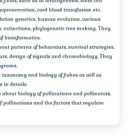
fields, such as in teratogenesis, stem cell
cryopreservation, cord blood transfusion etc.
ation genetics, human evolution, various
s, extinctions, phylogenetic tree making. They
of bioinformatics.
bout patterns of behaviours, survival strategies,
urs, design of signals and chronobiology. They
hograms.
t taxonomy and biology of fishes as will as
 in details.
about biology of pollinations and pollinators.
 pollinations and the factors that regulate