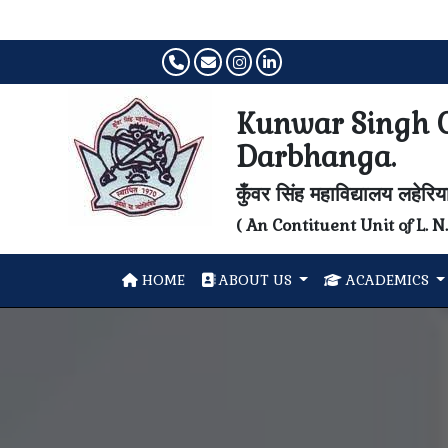
Kunwar Singh C
Darbhanga.
कुँवर सिंह महाविद्यालय लहेरि
( An Contituent Unit of L. 
HOME
ABOUT US
ACADEMICS