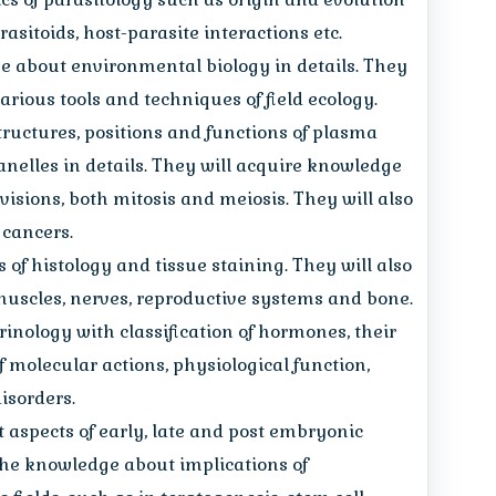
arasitoids, host-parasite interactions etc.
 about environmental biology in details. They
rious tools and techniques of field ecology.
tructures, positions and functions of plasma
nelles in details. They will acquire knowledge
isions, both mitosis and meiosis. They will also
 cancers.
 of histology and tissue staining. They will also
uscles, nerves, reproductive systems and bone.
rinology with classification of hormones, their
f molecular actions, physiological function,
isorders.
t aspects of early, late and post embryonic
the knowledge about implications of