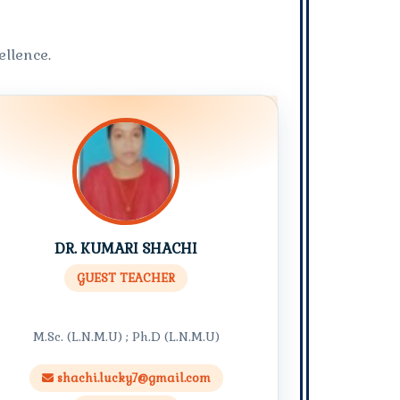
llence.
DR. KUMARI SHACHI
GUEST TEACHER
M.Sc. (L.N.M.U) ; Ph.D (L.N.M.U)
shachi.lucky7@gmail.com