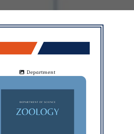
Department