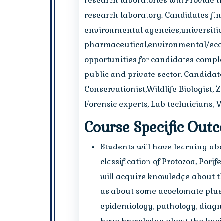
research laboratories will Provide 
research laboratory. Candidates fi
environmental agencies,universities
pharmaceutical,environmental/ecol
opportunities for candidates comple
public and private sector. Candidat
Conservationist,Wildlife Biologist, 
Forensic experts, Lab technicians, V
Course Specific Out
Students will have learning a
classification of Protozoa, Por
will acquire knowledge about t
as about some acoelomate plus p
epidemiology, pathology, diagn
have knowledge about the basic