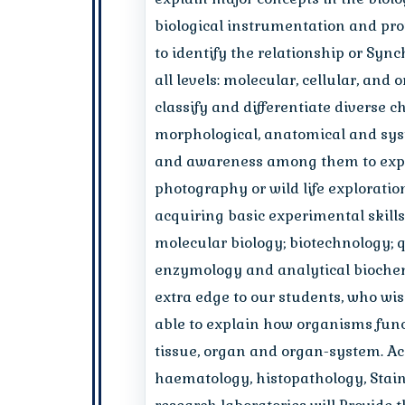
biological instrumentation and pro
to identify the relationship or Syn
all levels: molecular, cellular, and
classify and differentiate diverse 
morphological, anatomical and syste
and awareness among them to explor
photography or wild life exploration
acquiring basic experimental skills 
molecular biology; biotechnology; 
enzymology and analytical biochem
extra edge to our students, who wis
able to explain how organisms funct
tissue, organ and organ-system. Acq
haematology, histopathology, Staini