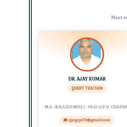
Meet o
DR. AJAY KUMAR
GUEST TEACHER
M.A. (B.R.A.B.U.MUZ.) ; Ph.D (J.P.U. CHAPR
ajaycpr70@gmail.com