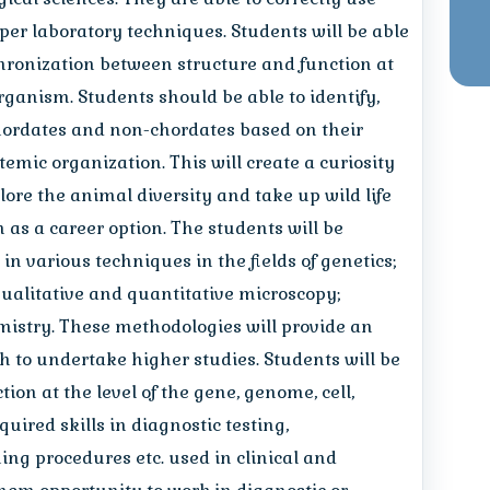
per laboratory techniques. Students will be able
chronization between structure and function at
 organism. Students should be able to identify,
chordates and non-chordates based on their
mic organization. This will create a curiosity
e the animal diversity and take up wild life
 as a career option. The students will be
in various techniques in the fields of genetics;
qualitative and quantitative microscopy;
istry. These methodologies will provide an
h to undertake higher studies. Students will be
ion at the level of the gene, genome, cell,
uired skills in diagnostic testing,
ng procedures etc. used in clinical and