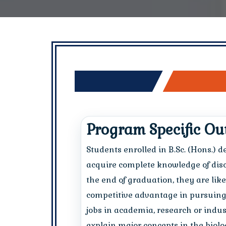
Program Specific O
Students enrolled in B.Sc. (Hons.) 
acquire complete knowledge of discip
the end of graduation, they are lik
competitive advantage in pursuing 
jobs in academia, research or indust
explain major concepts in the biolog