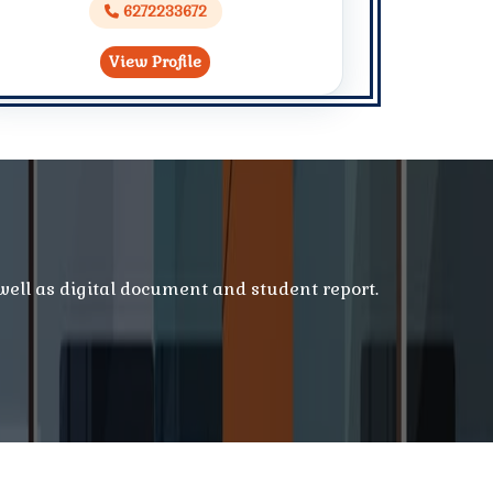
6272233672
View Profile
 well as digital document and student report.