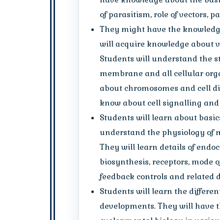
of parasitism, role of vectors, p
They might have the knowledge
will acquire knowledge about va
Students will understand the s
membrane and all cellular orga
about chromosomes and cell div
know about cell signalling and
Students will learn about basics
understand the physiology of m
They will learn details of endoc
biosynthesis, receptors, mode o
feedback controls and related d
Students will learn the differen
developments. They will have 