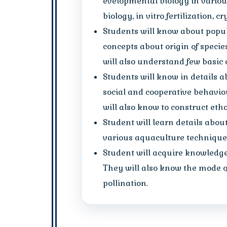
evelopmental biology in various 
biology, in vitro fertilization, 
Students will know about popul
concepts about origin of specie
will also understand few basic 
Students will know in details a
social and cooperative behavio
will also know to construct et
Student will learn details abou
various aquaculture techniques
Student will acquire knowledge 
They will also know the mode of
pollination.