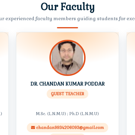
Our Faculty
ur experienced faculty members guiding students for exce
DR. CHANDAN KUMAR PODDAR
GUEST TEACHER
A)
M.Sc. (L.N.M.U) ; Ph.D (L.N.M.U)
chandan9934206093@gmail.com