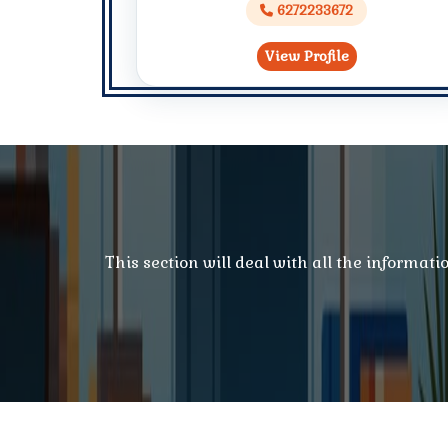
6272233672
View Profile
This section will deal with all the informat