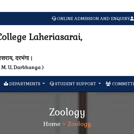
Welc
ONLINE ADMISSION AND ENQUIRY
ollege Laheriasarai,
यासराय, दरभंगा।
N. M. U, Darbhanga )
DEPARTMENTS
STUDENT SUPPORT
COMMITTE
Zoology
Home
>
Zoology