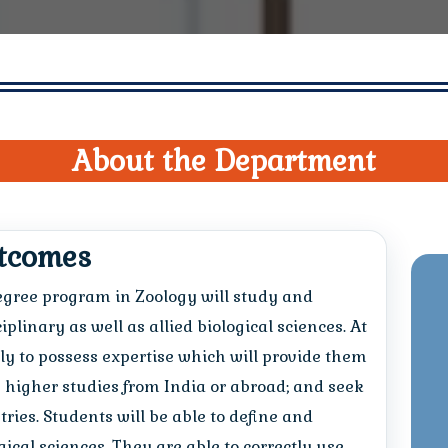
About the Department
utcomes
degree program in Zoology will study and
linary as well as allied biological sciences. At
ely to possess expertise which will provide them
higher studies from India or abroad; and seek
ries. Students will be able to define and
ical sciences. They are able to correctly use