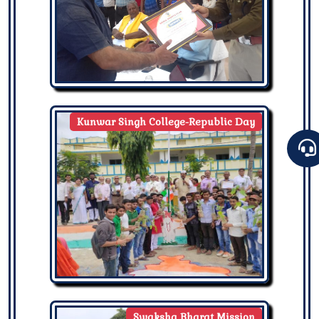
Kunwar Singh College-Republic Day
Swaksha Bharat Mission