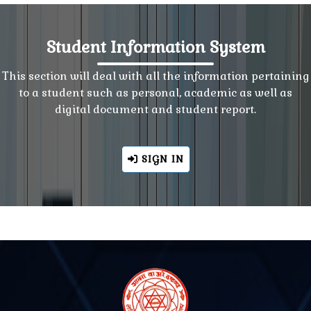
Student Information System
This section will deal with all the information pertaining
to a student such as personal, academic as well as
digital document and student report.
SIGN IN