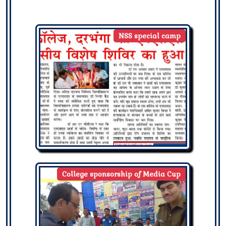
NSS special camp
College sponsorship of Media Cup