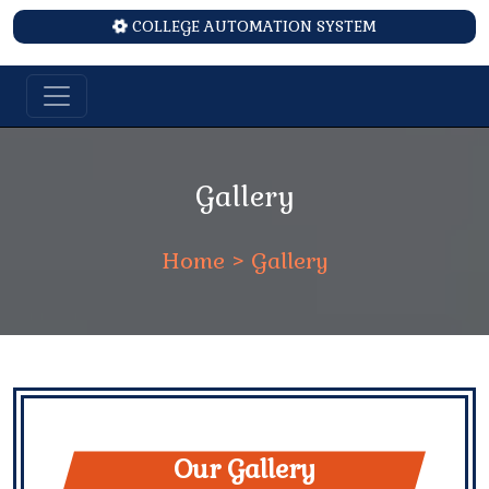
COLLEGE AUTOMATION SYSTEM
Gallery
Home
> Gallery
Our Gallery