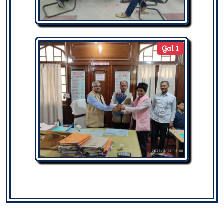
Gal 1