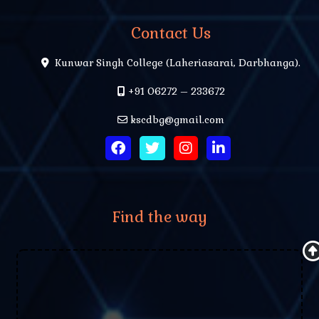
Contact Us
Kunwar Singh College (Laheriasarai, Darbhanga).
+91 06272 – 233672
kscdbg@gmail.com
Find the way