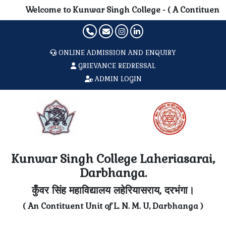
Welcome to Kunwar Singh College - ( A Contituent Unit o
ONLINE ADMISSION AND ENQUIRY
GRIEVANCE REDRESSAL
ADMIN LOGIN
Kunwar Singh College Laheriasarai,
Darbhanga.
कुँवर सिंह महाविद्यालय लहेरियासराय, दरभंगा।
( An Contituent Unit of L. N. M. U, Darbhanga )