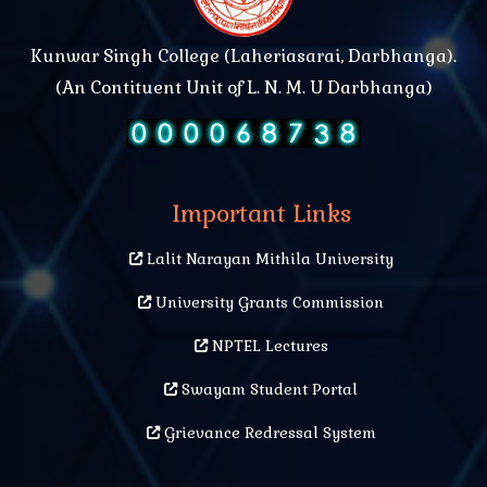
Kunwar Singh College (Laheriasarai, Darbhanga).
(An Contituent Unit of L. N. M. U Darbhanga)
Important Links
Lalit Narayan Mithila University
University Grants Commission
NPTEL Lectures
Swayam Student Portal
Grievance Redressal System