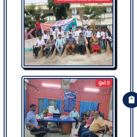
Gal 2