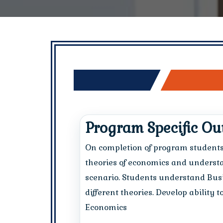
Program Specific O
On completion of program student
theories of economics and underst
scenario. Students understand Busi
different theories. Develop ability 
Economics