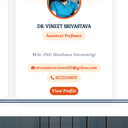
DR. VINEET SRIVASTAVA
Assistant Professor
M.Sc. PhD (Burdwan University)
srivastavavineet30@yahoo.com
6272233672
View Profile