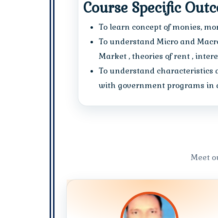
Course Specific Out
To learn concept of monies, mone
To understand Micro and Macro
Market , theories of rent , inter
To understand characteristics 
with government programs in ag
Meet o