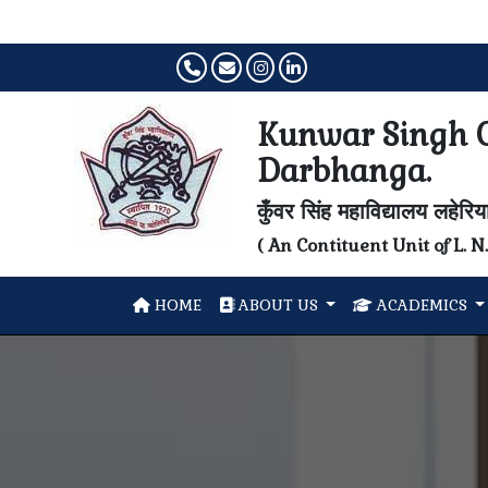
Kunwar Singh C
Darbhanga.
कुँवर सिंह महाविद्यालय लहेरि
( An Contituent Unit of L. 
HOME
ABOUT US
ACADEMICS