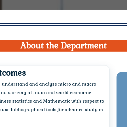
About the Department
utcomes
s understand and analyse micro and macro
and working at India and world economic
ness statistics and Mathematic with respect to
to use bibliographical tools for advance study in