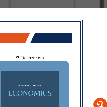
Department