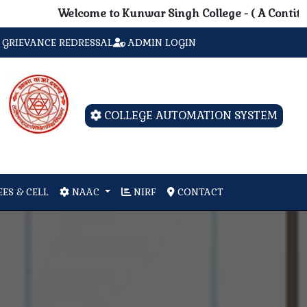
Welcome to Kunwar Singh College - ( A Contituent Un
GRIEVANCE REDRESSAL
ADMIN LOGIN
COLLEGE AUTOMATION SYSTEM
ES & CELL
NAAC
NIRF
CONTACT