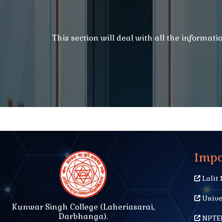
This section will deal with all the informat
Impo
Lalit 
Unive
Kunwar Singh College (Laheriasarai,
Darbhanga).
NPTEL