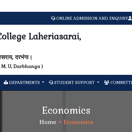
ONLINE ADMISSION AND ENQUIRY
ollege Laheriasarai,
यासराय, दरभंगा।
N. M. U, Darbhanga )
DEPARTMENTS
STUDENT SUPPORT
COMMITTE
Economics
Home
>
Economics