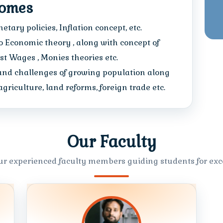
comes
tary policies, Inflation concept, etc.
 Economic theory , along with concept of
est Wages , Monies theories etc.
and challenges of growing population along
riculture, land reforms, foreign trade etc.
Our Faculty
ur experienced faculty members guiding students for exce