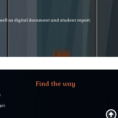
 well as digital document and student report.
Find the way
e
a).