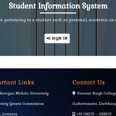
Student Information System
ion pertaining to a student such as personal, academic as
SIGN IN
rtant Links
Contact Us
Narayan Mithila University
Kunwar Singh Colleg
rsity Grants Commission
(Laheriasarai, Darbhang
 Lectures
+91 06272 – 233672