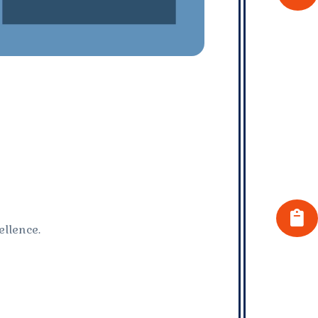
llence.