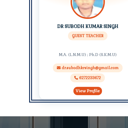
DR SUBODH KUMAR SINGH
GUEST TEACHER
M.A. (L.N.M.U) ; Ph.D (S.K.M.U)
dr.subodhkrsingh@gmail.com
6272233672
View Profile