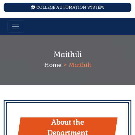
COLLEGE AUTOMATION SYSTEM
Maithili
Home
>
Maithili
About the
Department