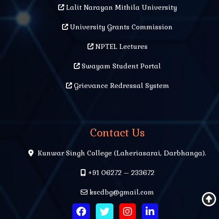
Lalit Narayan Mithila University
University Grants Commission
NPTEL Lectures
Swayam Student Portal
Grievance Redressal System
Contact Us
Kunwar Singh College (Laheriasarai, Darbhanga).
+91 06272 – 233672
kscdbg@gmail.com