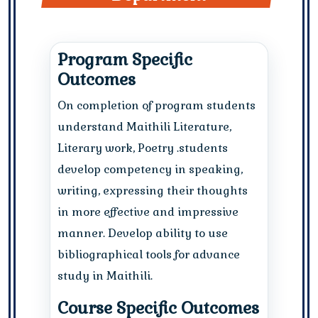
Program Specific
Outcomes
On completion of program students
understand Maithili Literature,
Literary work, Poetry .students
develop competency in speaking,
writing, expressing their thoughts
in more effective and impressive
manner. Develop ability to use
bibliographical tools for advance
study in Maithili.
Course Specific Outcomes