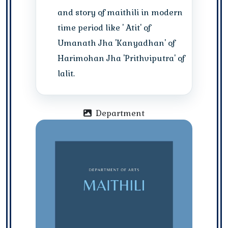
and story of maithili in modern
time period like ' Atit' of
Umanath Jha 'Kanyadhan' of
Harimohan Jha 'Prithviputra' of
lalit.
Department