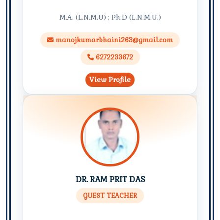
M.A. (L.N.M.U) ; Ph.D (L.N.M.U.)
manojkumarbhaini263@gmail.com
6272233672
View Profile
DR. RAM PRIT DAS
GUEST TEACHER