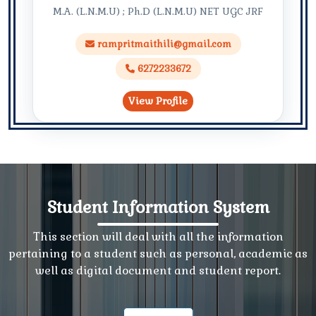
M.A. (L.N.M.U) ; Ph.D (L.N.M.U) NET UGC JRF
rampritmaithili@gmail.com
6272233672
View Profile
Student Information System
This section will deal with all the information
pertaining to a student such as personal, academic as
well as digital document and student report.