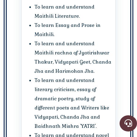
To learn and understand
Maithili Literature.
To learn Essay and Prose in
Maithili.
To learn and understand
Maithili rachna of Jyotirishwar
Thakur, Vidyapati Geet, Chanda
Jha and Harimohan Jha.
To learn and understand
literary criticism, essay of
dramatic poetry, study of
different poets and Writers like
Vidyapati, Chanda Jha and
Baidhnath Mishra 'YATRI'.
To learn and understand novel