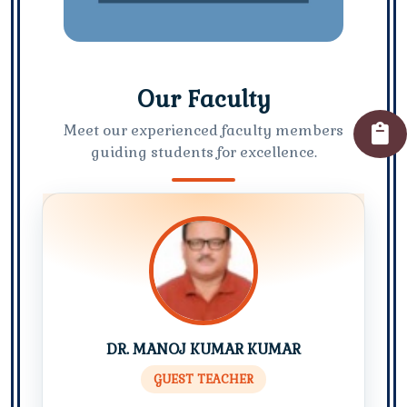
Our Faculty
Meet our experienced faculty members
guiding students for excellence.
DR. MANOJ KUMAR KUMAR
GUEST TEACHER