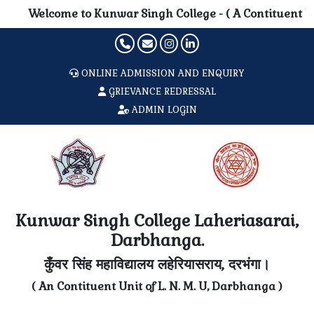
Welcome to Kunwar Singh College - ( A Contituent Unit o
ONLINE ADMISSION AND ENQUIRY
GRIEVANCE REDRESSAL
ADMIN LOGIN
Kunwar Singh College Laheriasarai,
Darbhanga.
कुँवर सिंह महाविद्यालय लहेरियासराय, दरभंगा।
( An Contituent Unit of L. N. M. U, Darbhanga )