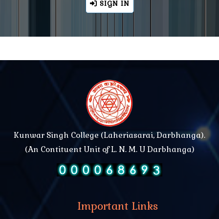
SIGN IN
Kunwar Singh College (Laheriasarai, Darbhanga).
(An Contituent Unit of L. N. M. U Darbhanga)
Important Links