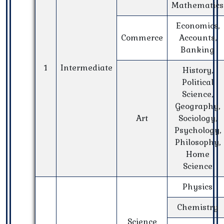
Mathematics
Economics,
Commerce
Accounts,
Banking
1
Intermediate
History,
Political
Science,
Geography,
Art
Sociology,
Psychology,
Philosophy,
Home
Science
Physics
Chemistry
Science