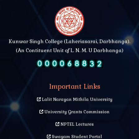
Kunwar Singh College (Laheriasarai, Darbhanga).
(An Contituent Unit of L. N. M. U Darbhanga)
Important Links
Lalit Narayan Mithila University
University Grants Commission
NPTEL Lectures
Swayam Student Portal