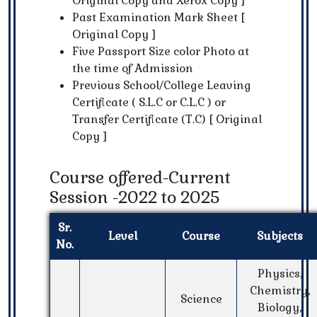
Original Copy and Xerox Copy ]
Past Examination Mark Sheet [
Original Copy ]
Five Passport Size color Photo at
the time of Admission
Previous School/College Leaving
Certificate ( S.L.C or C.L.C ) or
Transfer Certificate (T.C) [ Original
Copy ]
Course offered-Current
Session -2022 to 2025
Sr.
Level
Course
Subjects
No.
Physics,
Chemistry,
Science
Biology,