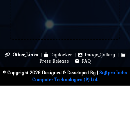
Other_Links
|
Digilocker |
Image_Gallery |
Press_Release |
FAQ
© Copyright 2026 Designed & Developed By |
Softpro India
Computer Technologies (P) Ltd.