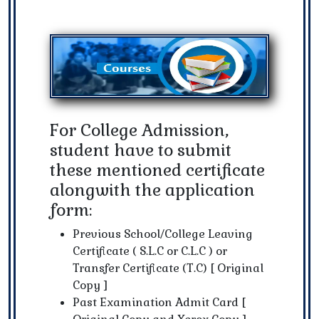
For College Admission,
student have to submit
these mentioned certificate
alongwith the application
form:
Previous School/College Leaving
Certificate ( S.L.C or C.L.C ) or
Transfer Certificate (T.C) [ Original
Copy ]
Past Examination Admit Card [