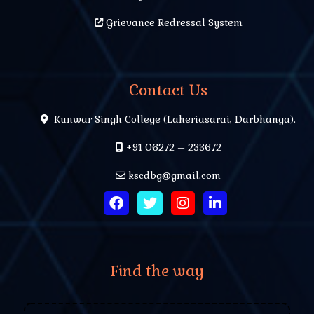
Grievance Redressal System
Contact Us
Kunwar Singh College (Laheriasarai, Darbhanga).
+91 06272 – 233672
kscdbg@gmail.com
Find the way