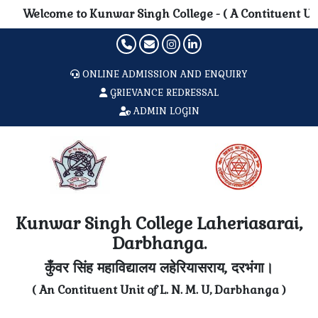
Welcome to Kunwar Singh College - ( A Contituent Unit of 
ONLINE ADMISSION AND ENQUIRY
GRIEVANCE REDRESSAL
ADMIN LOGIN
Kunwar Singh College Laheriasarai,
Darbhanga.
कुँवर सिंह महाविद्यालय लहेरियासराय, दरभंगा।
( An Contituent Unit of L. N. M. U, Darbhanga )