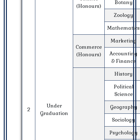
Botany
(Honours)
Zoology
Mathematics
Marketing
Commerce
Accounting
(Honours)
& Finance
History
Political
Science
Under
Geography
2
Graduation
Sociology
Psychology