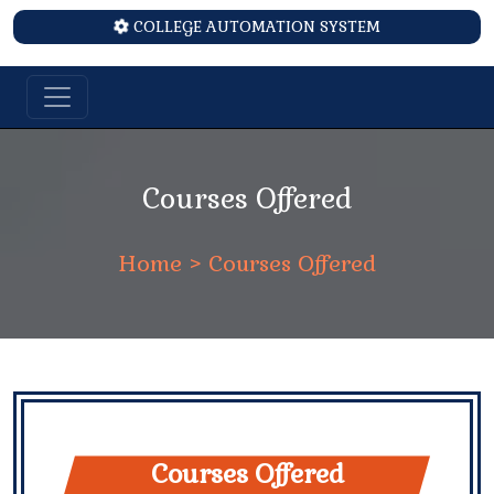
COLLEGE AUTOMATION SYSTEM
Courses Offered
Home
> Courses Offered
Courses Offered