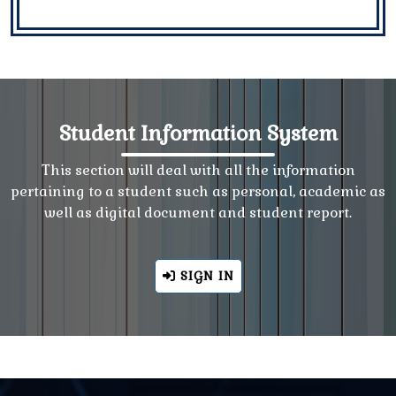
Student Information System
This section will deal with all the information
pertaining to a student such as personal, academic as
well as digital document and student report.
SIGN IN