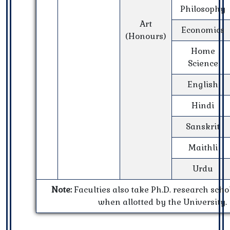
Philosophy
Art
Economics
(Honours)
Home
Science
English
Hindi
Sanskrit
Maithli
Urdu
Note:
Faculties also take Ph.D. research scho
when allotted by the University.