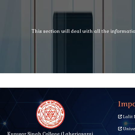
This section will deal with all the informat
Impo
Lalit 
Unive
Kunwar Singh College (Laheriasarai,