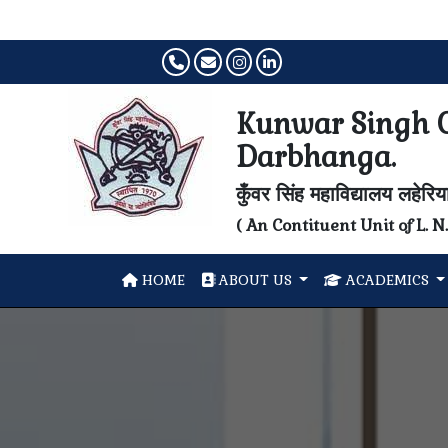
Kunwar Singh C
Darbhanga.
कुँवर सिंह महाविद्यालय लहेरि
( An Contituent Unit of L. 
HOME
ABOUT US
ACADEMICS