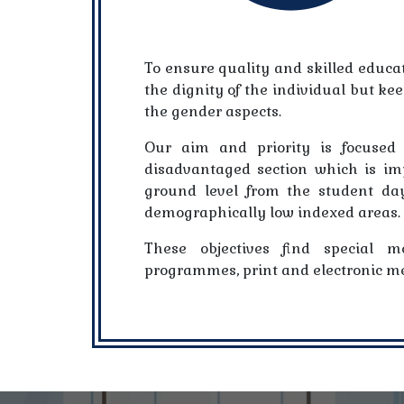
To ensure quality and skilled educat
the dignity of the individual but ke
the gender aspects.
Our aim and priority is focused 
disadvantaged section which is im
ground level from the student day
demographically low indexed areas.
These objectives find special m
programmes, print and electronic me