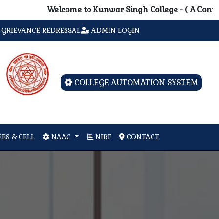
Welcome to Kunwar Singh College - ( A Contituent 
GRIEVANCE REDRESSAL
ADMIN LOGIN
COLLEGE AUTOMATION SYSTEM
ES & CELL
NAAC
NIRF
CONTACT