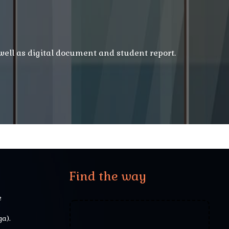
 well as digital document and student report.
Find the way
e
a).