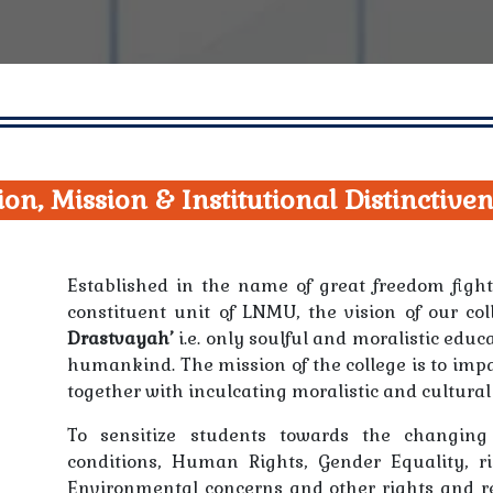
ion, Mission & Institutional Distinctive
Established in the name of great freedom fig
constituent unit of LNMU, the vision of our c
Drastvayah’
i.e. only soulful and moralistic educ
humankind. The mission of the college is to imp
together with inculcating moralistic and cultural
To sensitize students towards the changing
conditions, Human Rights, Gender Equality, r
Environmental concerns and other rights and re