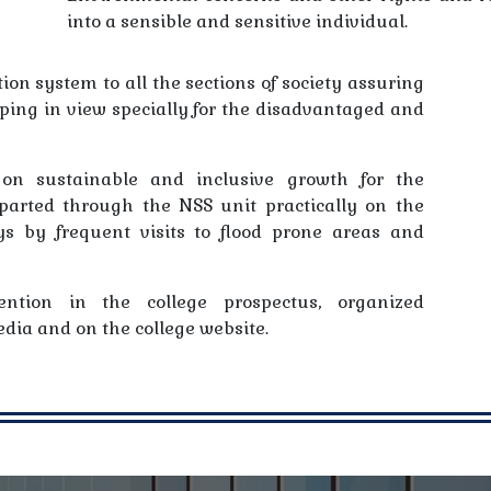
into a sensible and sensitive individual.
ion system to all the sections of society assuring
eping in view specially for the disadvantaged and
on sustainable and inclusive growth for the
parted through the NSS unit practically on the
s by frequent visits to flood prone areas and
ention in the college prospectus, organized
dia and on the college website.