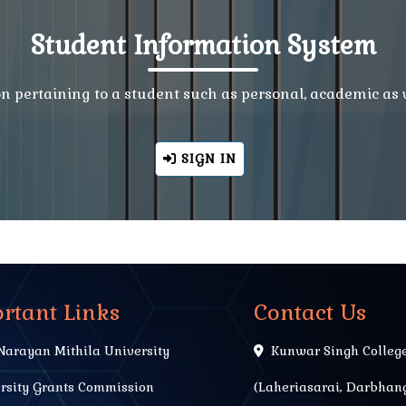
Student Information System
ion pertaining to a student such as personal, academic as
SIGN IN
rtant Links
Contact Us
Narayan Mithila University
Kunwar Singh Colleg
rsity Grants Commission
(Laheriasarai, Darbhang