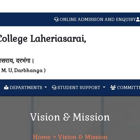
ONLINE ADMISSION AND ENQUIRY
ollege Laheriasarai,
यासराय, दरभंगा।
N. M. U, Darbhanga )
DEPARTMENTS
STUDENT SUPPORT
COMMITTE
Vision & Mission
Home
> Vision & Mission