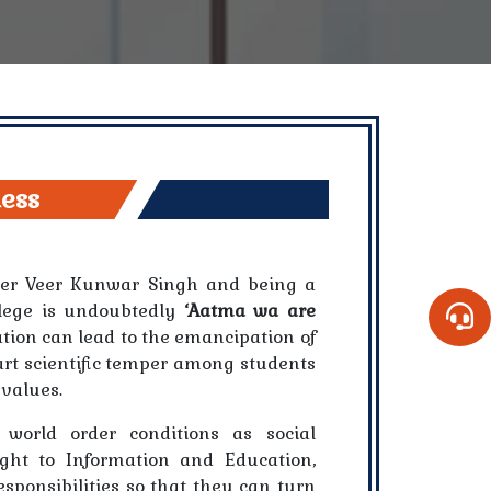
ness
hter Veer Kunwar Singh and being a
ollege is undoubtedly
‘Aatma wa are
ation can lead to the emancipation of
art scientific temper among students
 values.
 world order conditions as social
ight to Information and Education,
sponsibilities so that they can turn