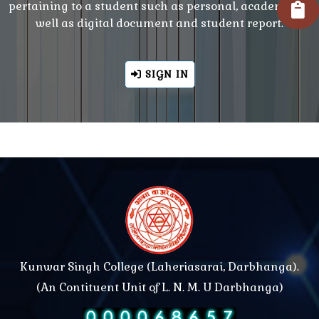
pertaining to a student such as personal, academic as
well as digital document and student report.
SIGN IN
Kunwar Singh College (Laheriasarai, Darbhanga).
(An Contituent Unit of L. N. M. U Darbhanga)