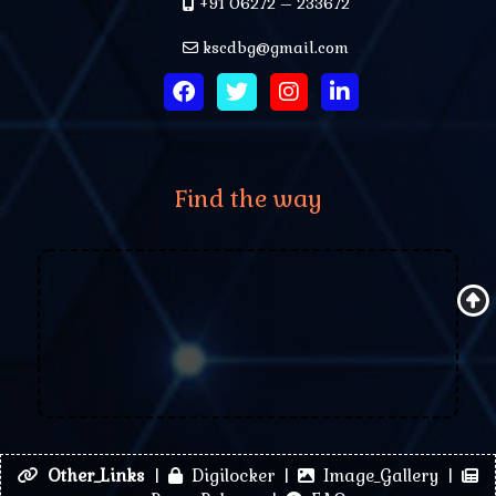
+91 06272 – 233672
kscdbg@gmail.com
Find the way
Other_Links
|
Digilocker |
Image_Gallery |