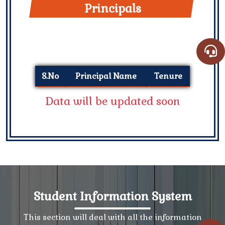
Principals
S.No
Principal Name
Tenure
Data will be updated soon
Student Information System
This section will deal with all the information