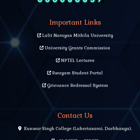
Important Links
Lalit Narayan Mithila University
University Grants Commission
NPTEL Lectures
Swayam Student Portal
Grievance Redressal System
Contact Us
Kunwar Singh College (Laheriasarai, Darbhanga).