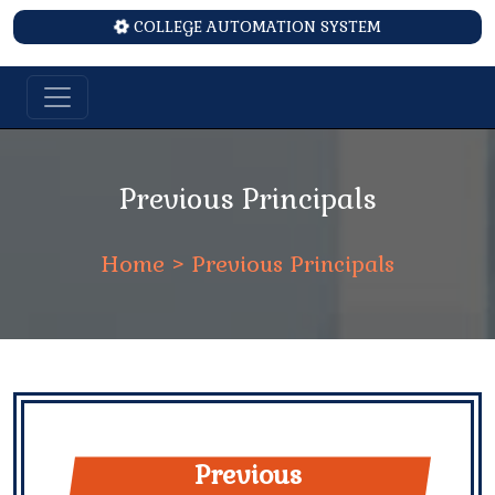
COLLEGE AUTOMATION SYSTEM
Previous Principals
Home
> Previous Principals
Previous