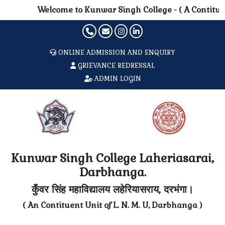
Welcome to Kunwar Singh College - ( A Contituent 
ONLINE ADMISSION AND ENQUIRY
GRIEVANCE REDRESSAL
ADMIN LOGIN
Kunwar Singh College Laheriasarai,
Darbhanga.
कुँवर सिंह महाविद्यालय लहेरियासराय, दरभंगा।
( An Contituent Unit of L. N. M. U, Darbhanga )