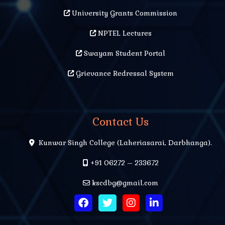
University Grants Commission
NPTEL Lectures
Swayam Student Portal
Grievance Redressal System
Contact Us
Kunwar Singh College (Laheriasarai, Darbhanga).
+91 06272 – 233672
kscdbg@gmail.com