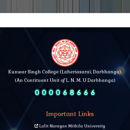
Kunwar Singh College (Laheriasarai, Darbhanga).
(An Contituent Unit of L. N. M. U Darbhanga)
Important Links
Lalit Narayan Mithila University