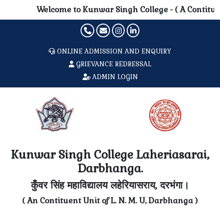
Welcome to Kunwar Singh College - ( A Contituent 
ONLINE ADMISSION AND ENQUIRY
GRIEVANCE REDRESSAL
ADMIN LOGIN
Kunwar Singh College Laheriasarai,
Darbhanga.
कुँवर सिंह महाविद्यालय लहेरियासराय, दरभंगा।
( An Contituent Unit of L. N. M. U, Darbhanga )