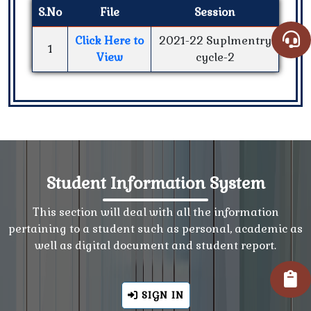
S.No
File
Session
Click Here to
2021-22 Suplmentry
1
View
cycle-2
Student Information System
This section will deal with all the information
pertaining to a student such as personal, academic as
well as digital document and student report.
SIGN IN