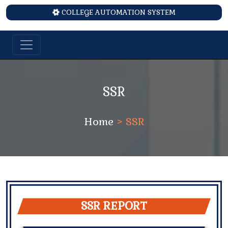
COLLEGE AUTOMATION SYSTEM
SSR
Home
> SSR
SSR REPORT