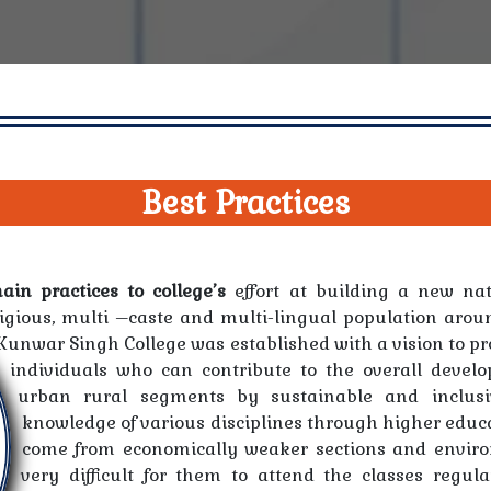
Best Practices
in practices to college’s
effort at building a new nat
ligious, multi –caste and multi-lingual population arou
Kunwar Singh College was established with a vision to pr
individuals who can contribute to the overall devel
urban rural segments by sustainable and inclus
knowledge of various disciplines through higher educa
come from economically weaker sections and environ
very difficult for them to attend the classes regula