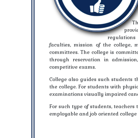
Th
provi
regulations 
faculties, mission of the college,
committees. The college is committ
through reservation in admission
competitive exams.
College also guides such students th
the college. For students with physic
examinations visually impaired cand
For such type of students, teachers 
employable and job oriented college 