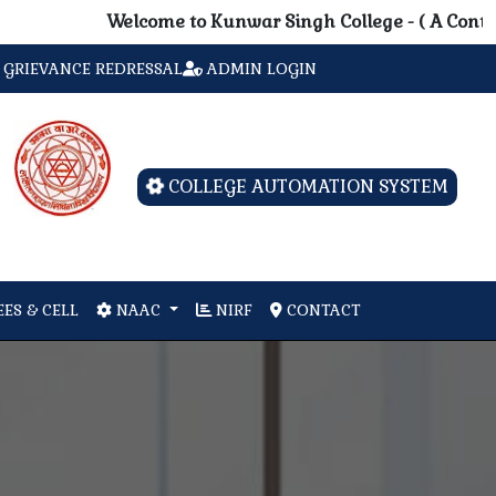
Welcome to Kunwar Singh College - ( A Contituent 
GRIEVANCE REDRESSAL
ADMIN LOGIN
COLLEGE AUTOMATION SYSTEM
ES & CELL
NAAC
NIRF
CONTACT