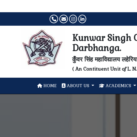
Kunwar Singh C
Darbhanga.
कुँवर सिंह महाविद्यालय लहेरि
( An Contituent Unit of L. 
HOME
ABOUT US
ACADEMICS