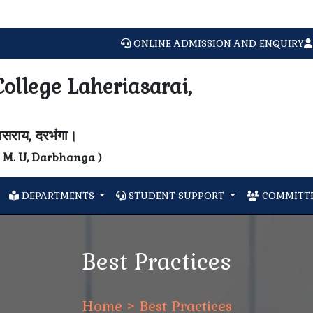
ONLINE ADMISSION AND ENQUIRY
ollege Laheriasarai,
यासराय, दरभंगा।
N. M. U, Darbhanga )
DEPARTMENTS
STUDENT SUPPORT
COMMITTE
Best Practices
Home
> Best Practices