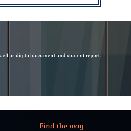
 well as digital document and student report.
Find the way