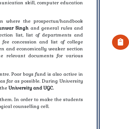
munication skill, computer education
ion where the prospectus/handbook
unwar Singh
and general rules and
ection list, list of departments and
 fee concession and list of college
den and economically weaker section
he relevant documents for various
re. Poor boys fund is also active in
 as far as possible. During University
 the
University and UGC.
n them. In order to make the students
ical counselling cell.