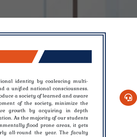
ional identity by coalescing multi-
nd a unified national consciousness.
oduce a society of learned and aware
opment of the society, minimize the
ive growth by acquiring in depth
tion. As the majority of our students
mentally flood prone areas, it gets
rly all-round the year. The faculty