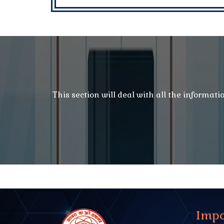
This section will deal with all the informat
Impo